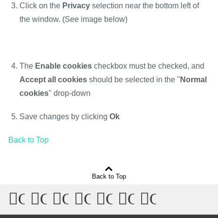
Click on the
Privacy
selection near the bottom left of
the window. (See image below)
The
Enable cookies
checkbox must be checked, and
Accept all cookies
should be selected in the "
Normal
cookies
" drop-down
Save changes by clicking
Ok
Back to Top
Back to Top
Connect
Connect
Connect
Connect
Connect
Connect
Connect
with
with
with
with
with
with
with