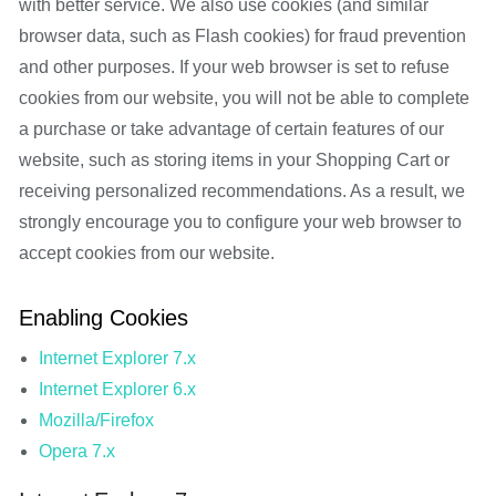
with better service. We also use cookies (and similar
browser data, such as Flash cookies) for fraud prevention
and other purposes. If your web browser is set to refuse
cookies from our website, you will not be able to complete
a purchase or take advantage of certain features of our
website, such as storing items in your Shopping Cart or
receiving personalized recommendations. As a result, we
strongly encourage you to configure your web browser to
accept cookies from our website.
Enabling Cookies
Internet Explorer 7.x
Internet Explorer 6.x
Mozilla/Firefox
Opera 7.x