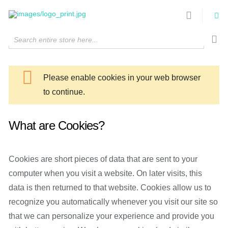
Search entire store here...
Please enable cookies in your web browser
to continue.
What are Cookies?
Cookies are short pieces of data that are sent to your
computer when you visit a website. On later visits, this
data is then returned to that website. Cookies allow us to
recognize you automatically whenever you visit our site so
that we can personalize your experience and provide you