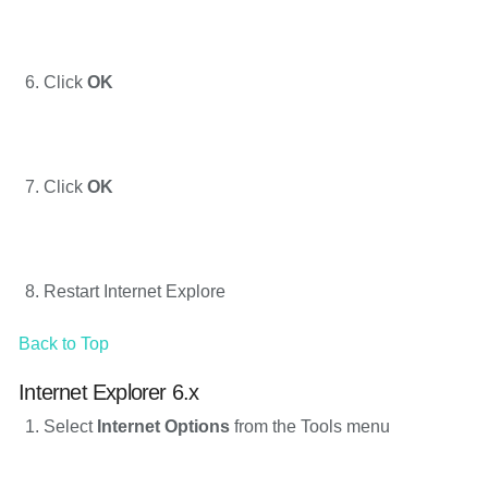
Click
OK
Click
OK
Restart Internet Explore
Back to Top
Internet Explorer 6.x
Select
Internet Options
from the Tools menu