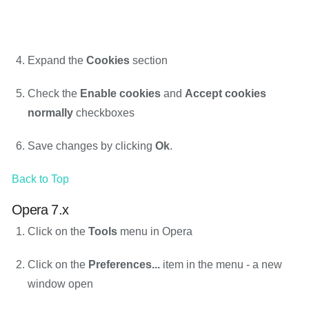
Expand the
Cookies
section
Check the
Enable cookies
and
Accept cookies
normally
checkboxes
Save changes by clicking
Ok
.
Back to Top
Opera 7.x
Click on the
Tools
menu in Opera
Click on the
Preferences...
item in the menu - a new
window open