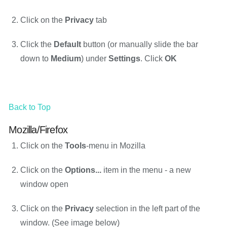
Click on the
Privacy
tab
Click the
Default
button (or manually slide the bar
down to
Medium
) under
Settings
. Click
OK
Back to Top
Mozilla/Firefox
Click on the
Tools
-menu in Mozilla
Click on the
Options...
item in the menu - a new
window open
Click on the
Privacy
selection in the left part of the
window. (See image below)