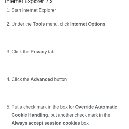
Internet Explorer 7.x
Start Internet Explorer
Under the
Tools
menu, click
Internet Options
Click the
Privacy
tab
Click the
Advanced
button
Put a check mark in the box for
Override Automatic
Cookie Handling
, put another check mark in the
Always accept session cookies
box