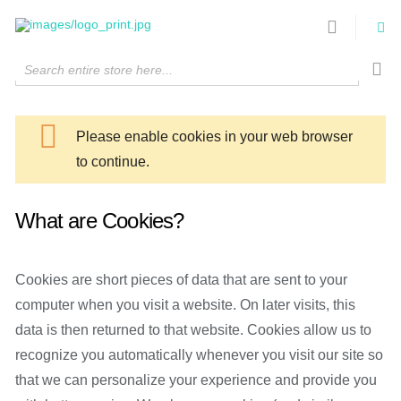
Search entire store here...
Please enable cookies in your web browser
to continue.
What are Cookies?
Cookies are short pieces of data that are sent to your
computer when you visit a website. On later visits, this
data is then returned to that website. Cookies allow us to
recognize you automatically whenever you visit our site so
that we can personalize your experience and provide you