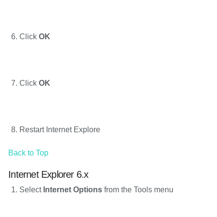
Click
OK
Click
OK
Restart Internet Explore
Back to Top
Internet Explorer 6.x
Select
Internet Options
from the Tools menu