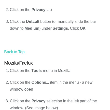
Click on the
Privacy
tab
Click the
Default
button (or manually slide the bar
down to
Medium
) under
Settings
. Click
OK
Back to Top
Mozilla/Firefox
Click on the
Tools
-menu in Mozilla
Click on the
Options...
item in the menu - a new
window open
Click on the
Privacy
selection in the left part of the
window. (See image below)