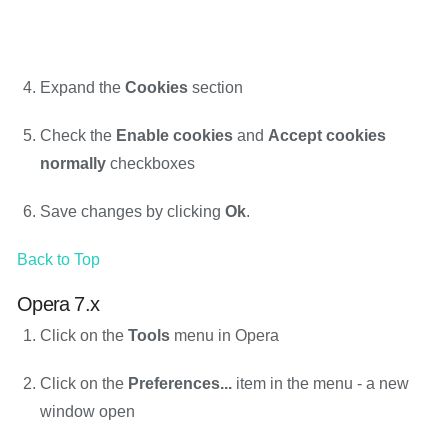
Expand the
Cookies
section
Check the
Enable cookies
and
Accept cookies
normally
checkboxes
Save changes by clicking
Ok
.
Back to Top
Opera 7.x
Click on the
Tools
menu in Opera
Click on the
Preferences...
item in the menu - a new
window open