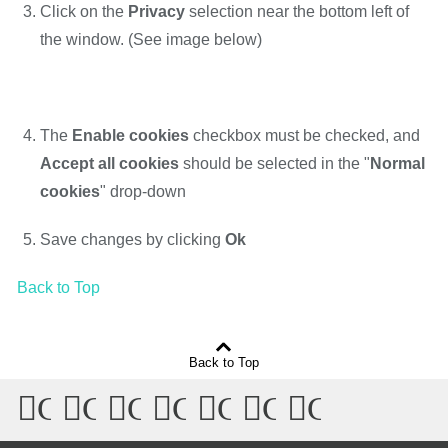
Click on the
Privacy
selection near the bottom left of
the window. (See image below)
The
Enable cookies
checkbox must be checked, and
Accept all cookies
should be selected in the "
Normal
cookies
" drop-down
Save changes by clicking
Ok
Back to Top
Back to Top
Connect
Connect
Connect
Connect
Connect
Connect
Connect
with
with
with
with
with
with
with