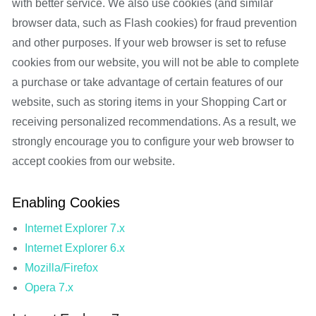
with better service. We also use cookies (and similar
browser data, such as Flash cookies) for fraud prevention
and other purposes. If your web browser is set to refuse
cookies from our website, you will not be able to complete
a purchase or take advantage of certain features of our
website, such as storing items in your Shopping Cart or
receiving personalized recommendations. As a result, we
strongly encourage you to configure your web browser to
accept cookies from our website.
Enabling Cookies
Internet Explorer 7.x
Internet Explorer 6.x
Mozilla/Firefox
Opera 7.x