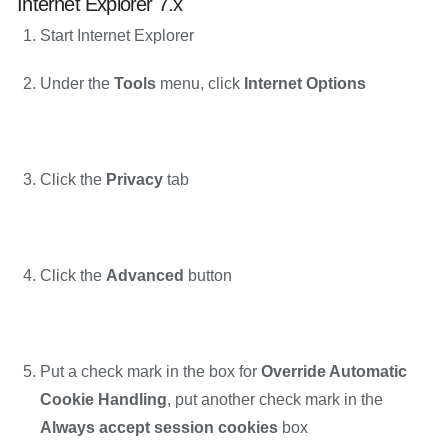
Internet Explorer 7.x
Start Internet Explorer
Under the
Tools
menu, click
Internet Options
Click the
Privacy
tab
Click the
Advanced
button
Put a check mark in the box for
Override Automatic
Cookie Handling
, put another check mark in the
Always accept session cookies
box